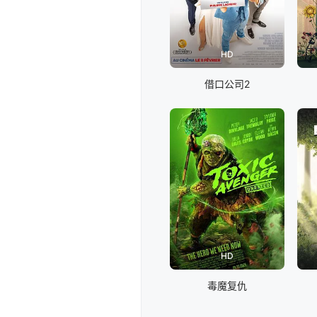
HD
借口公司2
HD
毒魔复仇