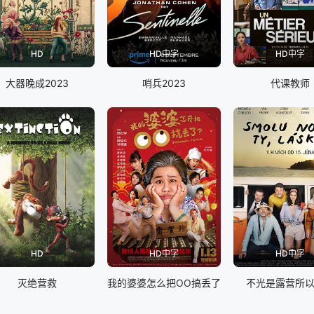
HD
HD中字
HD中字
大器晚成2023
哨兵2023
代课教师
HD
HD中字
HD中字
灭绝营救
我的婆婆怎么把OO搞丢了
不光是露营所