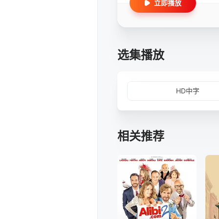
立即播放
选集播放
HD中字
相关推荐