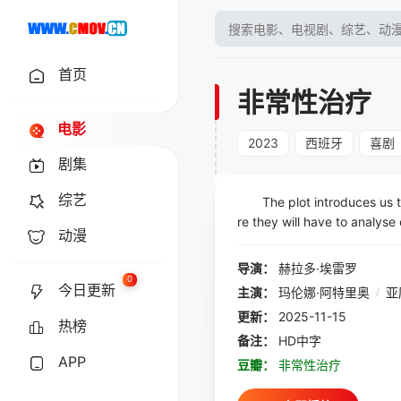
首页
非常性治疗
电影
2023
西班牙
喜剧
剧集
综艺
The plot introduces us to 
re they will have to analyse
动漫
velopes containing instruc
one to share their opinions,
导演：
赫拉多·埃雷罗
ence lawyers; they all inter
0
今日更新
主演：
玛伦娜·阿特里奥
/
亚
said and toy with provoking 
更新：
2025-11-15
ntil the final twist, which w
热榜
fferent meaning.
备注：
HD中字
APP
豆瓣：
非常性治疗