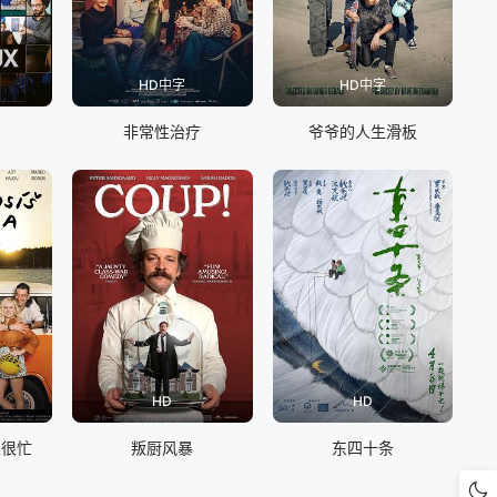
HD中字
HD中字
非常性治疗
爷爷的人生滑板
HD
HD
以很忙
叛厨风暴
东四十条