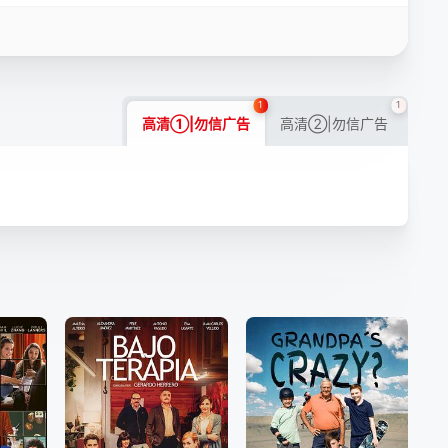
1
1
高清①|勿信广告
高清②|勿信广告