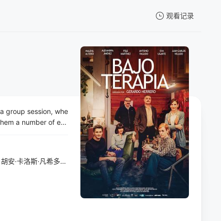
观看记录
我的观影记录
a group session, whe
暂无观看影片的记录
t them a number of en
sed encourages every
ic prosecutors and def
the things they have
胡安·卡洛斯·凡希多
/
Belén Gil
/
Carlos Ros
/
Iñigo Peronié
 sense of humour up u
thing will take on a di