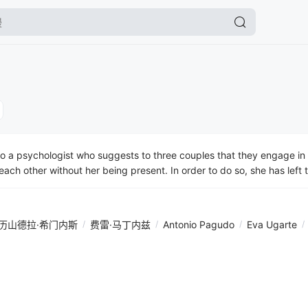
a psychologist who suggests to three couples that they engage in 
 each other without her being present. In order to do so, she has lef
tions on the things they have to address. The method she has propo
 argue with each other and reveal their true selves. They are all publ
rogate one another, confess, lay themselves bare emotionally, regret 
历山德拉·希门内斯
/
费雷·马丁内兹
/
Antonio Pagudo
/
Eva Ugarte
/
the others. It’s a comedy with realistic characters and with a great
ill wipe the smile off the audience’s faces because, in an instant, every